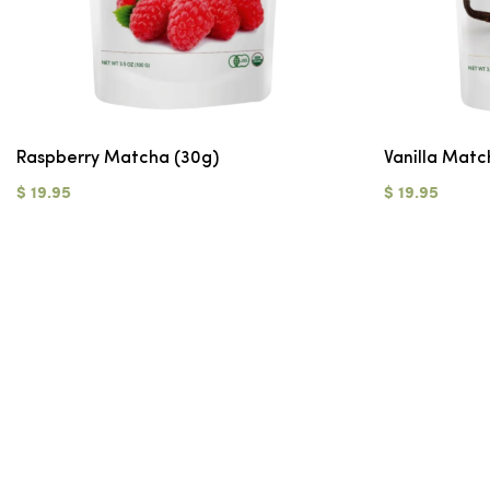
Raspberry Matcha (30g)
Vanilla Matc
$ 19.95
$ 19.95