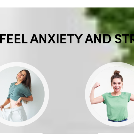
FEEL ANXIETY AND ST