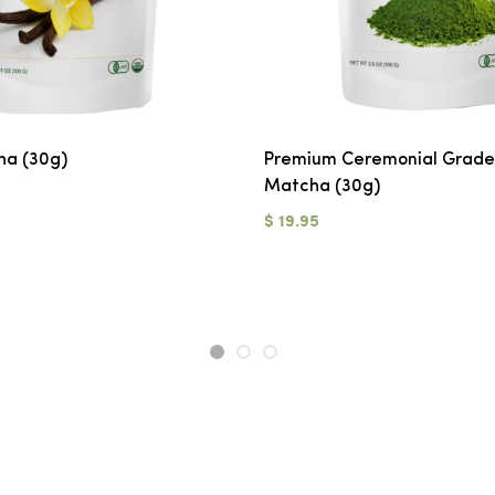
ha (30g)
Premium Ceremonial Grade
Matcha (30g)
$ 19.95
1
2
3