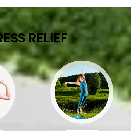
RESS RELIEF