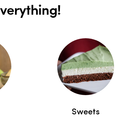
everything!
Sweets