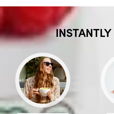
INSTANTLY 