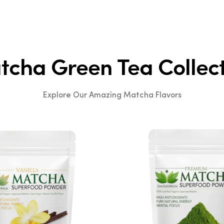
1
2
3
cha Green Tea Collec
Explore Our Amazing Matcha Flavors