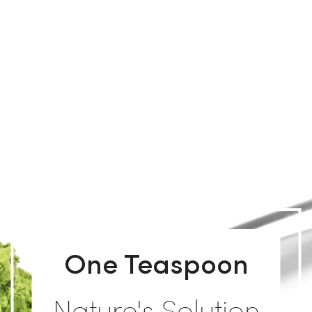
One Teaspoon
Nature's Solution