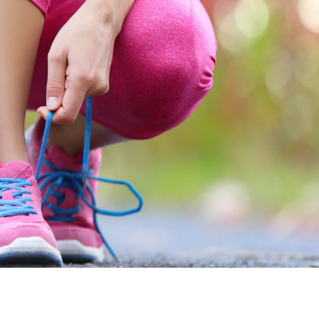
 inside out
!