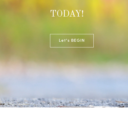
TODAY!
Let's BEGIN