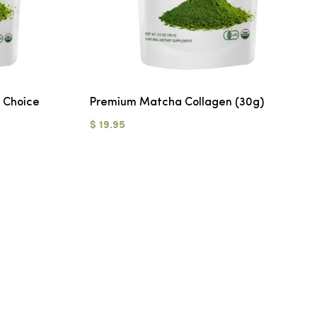
 Choice
Premium Matcha Collagen (30g)
$ 19.95