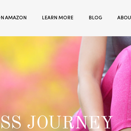
ON AMAZON
LEARN MORE
BLOG
ABOU
NATURE'S
Buildi
NUTRITION
SS JOURNEY