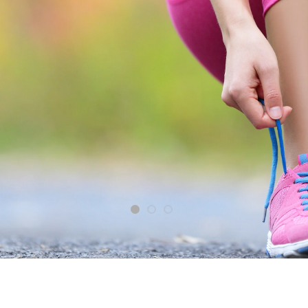
From the
Your Best Life is Waiting
SHOP NOW
Shop Now
1
2
3