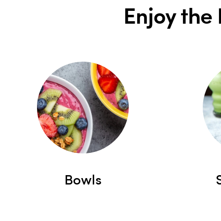
Enjoy the 
Bowls