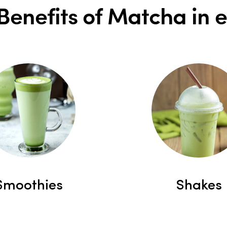
Benefits of Matcha in 
Smoothies
Shakes