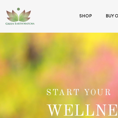
SHOP
BUY 
Green Earth Matcha
START YOUR
WELLNE