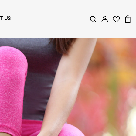
T US
ng Wellness